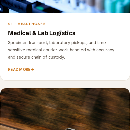
01 · HEALTHCARE
Medical & Lab Logistics
Specimen transport, laboratory pickups, and time-
sensitive medical courier work handled with accuracy
and secure chain of custody.
READ MORE
→