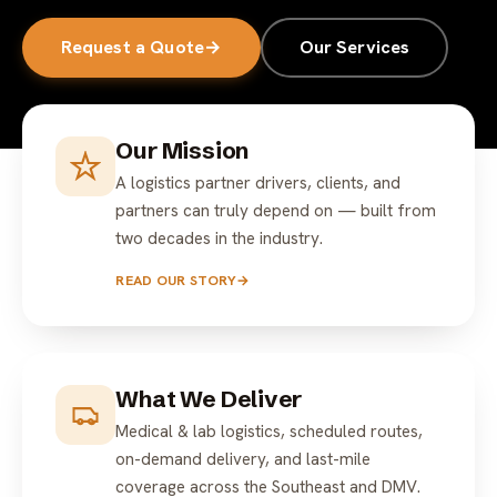
Request a Quote
→
Our Services
Our Mission
A logistics partner drivers, clients, and
partners can truly depend on — built from
two decades in the industry.
READ OUR STORY
→
What We Deliver
Medical & lab logistics, scheduled routes,
on-demand delivery, and last-mile
coverage across the Southeast and DMV.