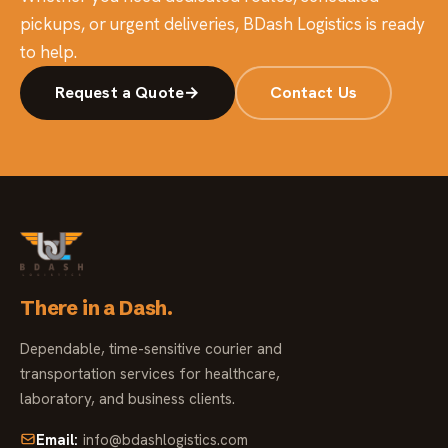
pickups, or urgent deliveries, BDash Logistics is ready
to help.
Request a Quote
→
Contact Us
There in a Dash.
Dependable, time-sensitive courier and
transportation services for healthcare,
laboratory, and business clients.
Email:
info@bdashlogistics.com