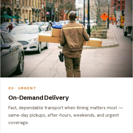
03 · URGENT
On-Demand Delivery
Fast, dependable transport when timing matters most —
same-day pickups, after-hours, weekends, and urgent
coverage.