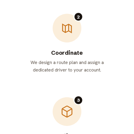
2
Coordinate
We design a route plan and assign a
dedicated driver to your account.
3