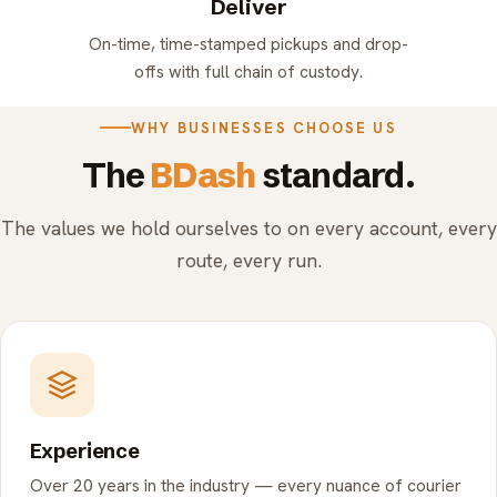
Deliver
On-time, time-stamped pickups and drop-
offs with full chain of custody.
WHY BUSINESSES CHOOSE US
The
BDash
standard.
The values we hold ourselves to on every account, every
route, every run.
Experience
Over 20 years in the industry — every nuance of courier