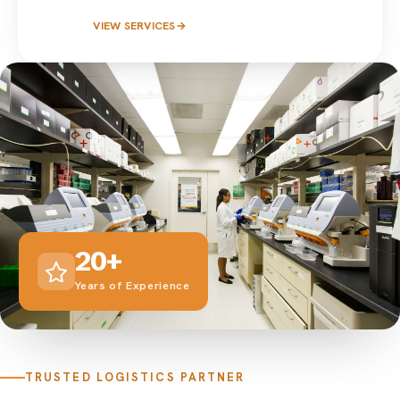
VIEW SERVICES
→
20+
Years of Experience
TRUSTED LOGISTICS PARTNER