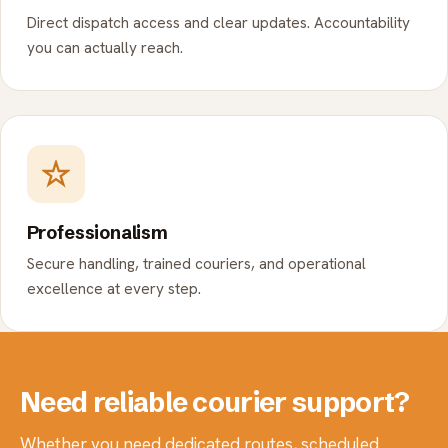
Direct dispatch access and clear updates. Accountability
you can actually reach.
Professionalism
Secure handling, trained couriers, and operational
excellence at every step.
Need reliable courier support?
Whether you need dedicated routes, scheduled