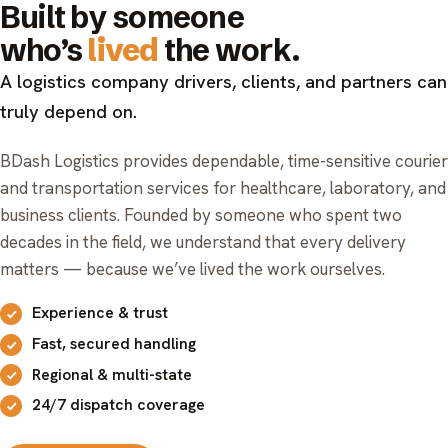
Built by someone
who’s
lived
the work.
A logistics company drivers, clients, and partners can
truly depend on.
BDash Logistics provides dependable, time-sensitive courier
and transportation services for healthcare, laboratory, and
business clients. Founded by someone who spent two
decades in the field, we understand that every delivery
matters — because we’ve lived the work ourselves.
Experience & trust
Fast, secured handling
Regional & multi-state
24/7 dispatch coverage