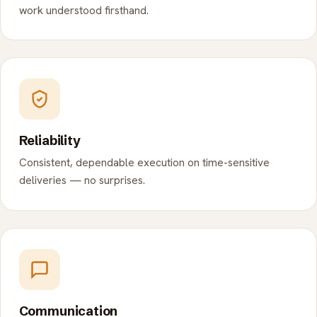
work understood firsthand.
Reliability
Consistent, dependable execution on time-sensitive
deliveries — no surprises.
Communication