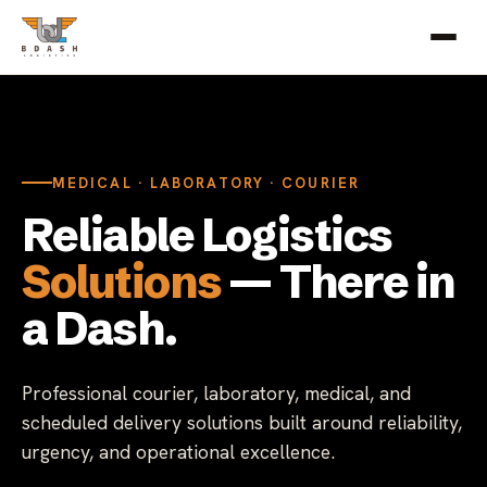
MEDICAL · LABORATORY · COURIER
Reliable Logistics
Solutions
— There in
a Dash.
Professional courier, laboratory, medical, and
scheduled delivery solutions built around reliability,
urgency, and operational excellence.