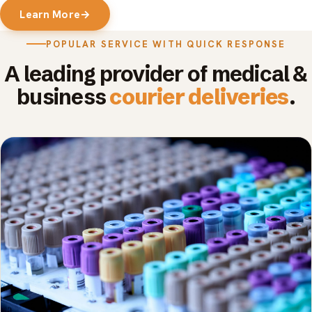
Learn More
→
POPULAR SERVICE WITH QUICK RESPONSE
A leading provider of medical &
business
courier deliveries
.