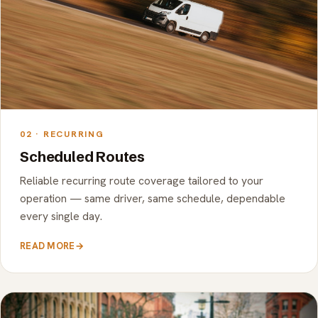
02 · RECURRING
Scheduled Routes
Reliable recurring route coverage tailored to your
operation — same driver, same schedule, dependable
every single day.
READ MORE
→