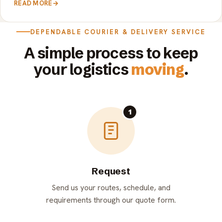
READ MORE
→
DEPENDABLE COURIER & DELIVERY SERVICE
A simple process to keep
your logistics
moving
.
1
Request
Send us your routes, schedule, and
requirements through our quote form.