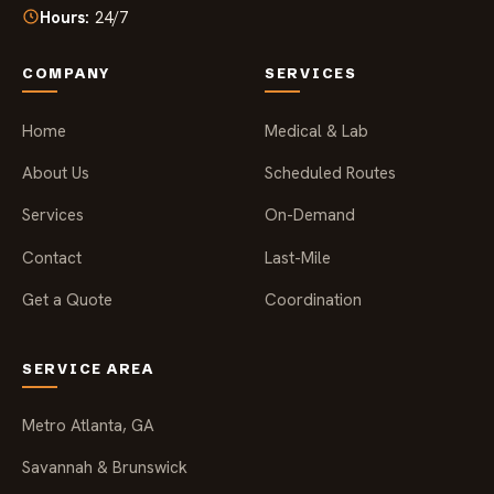
Hours:
24/7
COMPANY
SERVICES
Home
Medical & Lab
About Us
Scheduled Routes
Services
On-Demand
Contact
Last-Mile
Get a Quote
Coordination
SERVICE AREA
Metro Atlanta, GA
Savannah & Brunswick